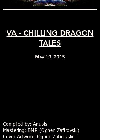
VA - CHILLING DRAGON
TALES
May 19, 2015
Compiled by: Anubis
Mastering: BMR (Ognen Zafirovski)
Cover Artwork: Ognen Zafirovski