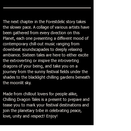
The next chapter in the Forestdelic story takes
the slower pace. A collage of various artists have
been gathered from every direction on this
Planet, each one presenting a different mood of
contemporary chill-out music ranging from
downbeat soundscapades to deeply relaxing
ambiance. Sixteen tales are here to either excite
the extroverting or inspire the introverting
dragons of your being, and take you on a
journey from the sunny festival fields under the
shades to the blacklight chilling gardens beneath
the moonlit sky.
Made from chillout lovers for people alike,
Chilling Dragon Tales is a present to prepare and
tease you to mark your festival destinations and
join the planetary tribe in celebrating peace,
love, unity and respect! Enjoy!