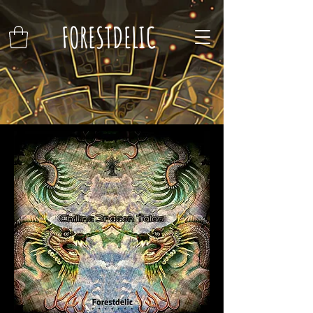
FORESTDELIC