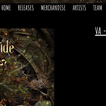
HOME
RELEASES
MERCHANDISE
ARTISTS
TEAM
VA 