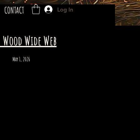
CONTACT
Log In
- Wood Wide Web
May 1, 2026