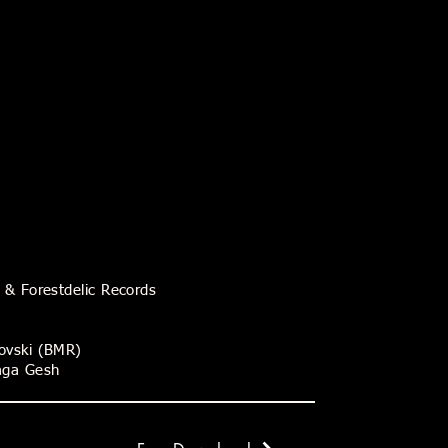
s & Forestdelic Records
rovski (BMR)
raga Gesh