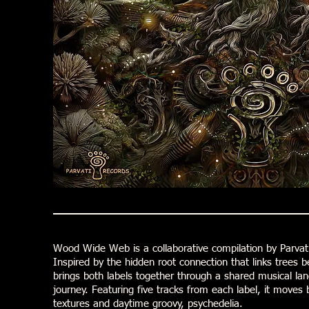
Wood Wide Web is a collaborative compilation by Parvat
Inspired by the hidden root connection that links trees b
brings both labels together through a shared musical lan
journey. Featuring five tracks from each label, it move
textures and daytime groovy, psychedelia.