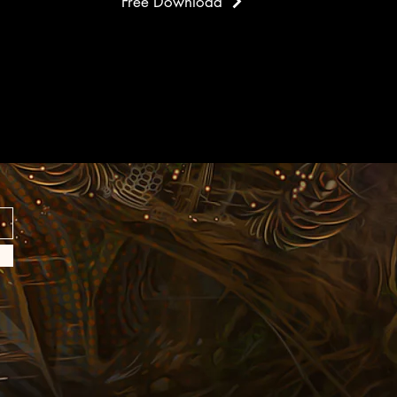
Free Download