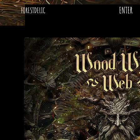
ENTER
FORESTDELIC