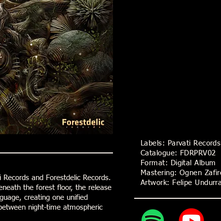
Labels: Parvati Record
Catalogue: FDRPRV02
Format: Digital Album
Mastering: Ognen Zafi
i Records and Forestdelic Records.
Artwork: Felipe Undur
eneath the forest floor, the release
guage, creating one unified
s between night-time atmospheric