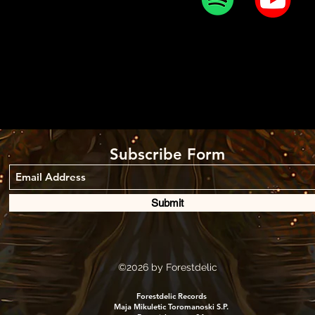
Subscribe Form
Submit
©2026
by Forestdelic
Forestdelic Records
Maja Mikuletic Toromanoski S.P.