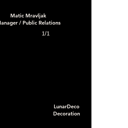
Matic Mravljak
anager / Public Relations
1/1
LunarDeco
Decoration