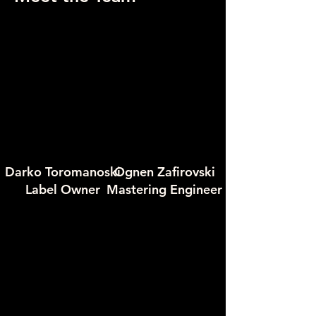
Darko Toromanoski
Ognen Zafirovski
Label Owner
Mastering Engineer