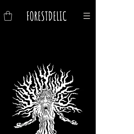
FORESTDELIC