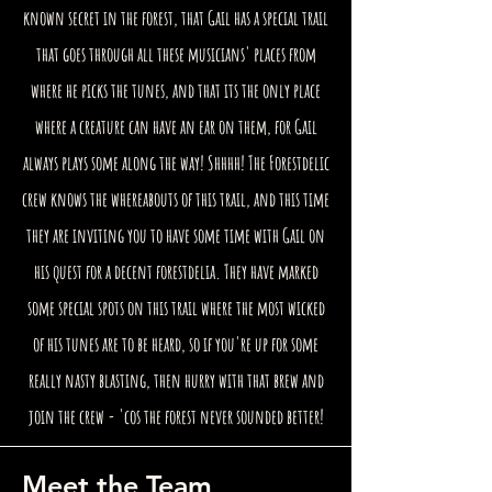
known secret in the forest, that Gail has a special trail
that goes through all these musicians' places from
where he picks the tunes, and that its the only place
where a creature can have an ear on them, for Gail
always plays some along the way! Shhhh! The Forestdelic
crew knows the whereabouts of this trail, and this time
they are inviting you to have some time with Gail on
his quest for a decent forestdelia. They have marked
some special spots on this trail where the most wicked
of his tunes are to be heard, so if you're up for some
really nasty blasting, then hurry with that brew and
join the crew - 'cos the forest never sounded better!
Meet the Team