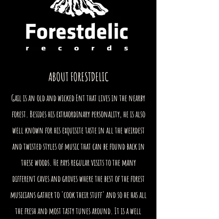
ABOUT FORESTDELIC
Gail is an old and wicked Ent that lives in the nearby
forest. Besides his extraordinary personality, he is also
well known for his exquisite taste in all the weirdest
and twisted styles of music that can be found back in
these woods. He pays regular visits to the many
different caves and groves where the best of the forest
musicians gather to 'cook their stuff' and so he has all
the fresh and most tasty tunes around. It is a well