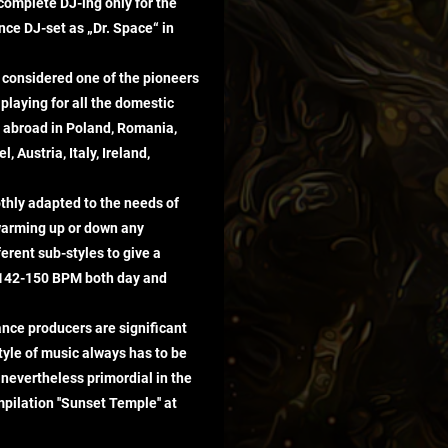
 complete DJ-ing only for the
nce DJ-set as „Dr. Space“ in
considered one of the pioneers
playing for all the domestic
ls abroad in Poland, Romania,
, Austria, Italy, Ireland,
thly adapted to the needs of
 warming up or down any
ferent sub-styles to give a
 142-150 BPM both day and
ance producers are significant
style of music always has to be
 nevertheless primordial in the
pilation ''Sunset Temple'' at