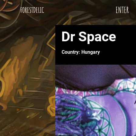
ENTER
FORESTDELIC
Dr Space
Country: Hungary