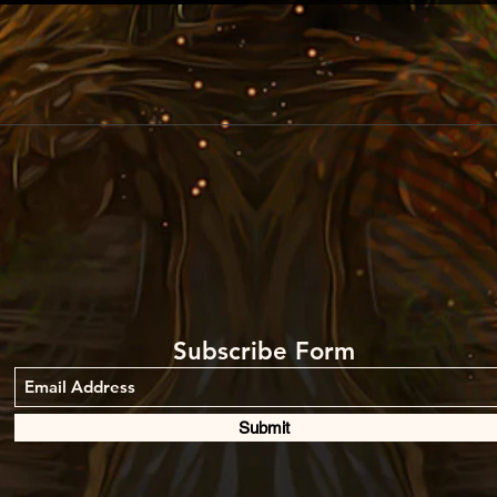
Subscribe Form
Submit