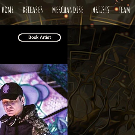
HOME
RELEASES
MERCHANDISE
ARTISTS
TEAM
Book Artist