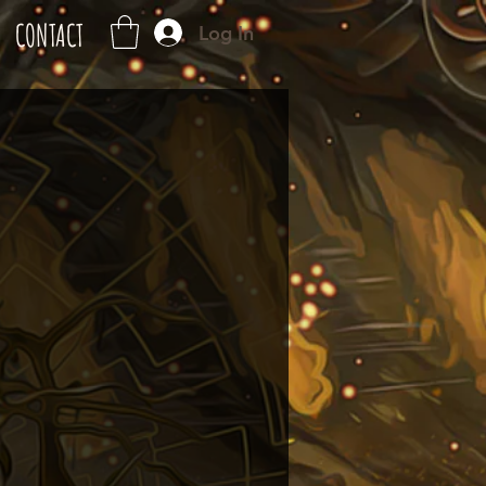
CONTACT
Log In