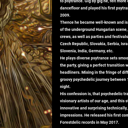
to psytrance. Gig by gig he, felt more
dancefloor and played his first psytra
2009.
Thence he became well-known and is 
of the underground Hungarian scene, 
crews, as well as parties and festiva
Czech Republic, Slovakia, Serbia, Israel
Slovenia, India, Germany, etc.
He plays diverse psytrance sets smoo
the party, giving a perfect transition
headliners. Mixing in the fringe of dif
groovy psychedelic journey between
night.
His confession is, that psychedelic tr
visionary artists of our age, and this 
innovative and surprising technically,
impressions. He released his first com
Forestdelic records in May 2017.