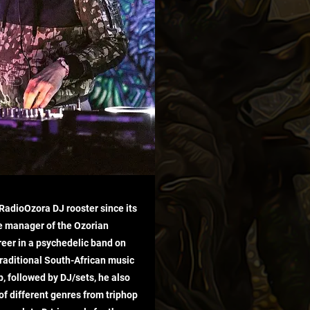
e RadioOzora DJ rooster since its
e manager of the Ozorian
reer in a psychedelic band on
traditional South-African music
p, followed by DJ/sets, he also
 of different genres from triphop