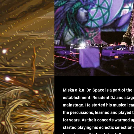
Miska a.k.a. Dr. Space is a part of th
establishment. Resident DJ and stag
mainstage. He started his musical ca
the percussions, learned and played 
for years. As their concerts warmed u
started playing his eclectic selection