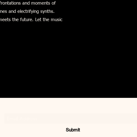
onfrontations and moments of
ines and electrifying synths.
meets the future. Let the music
Subscribe Form
Submit