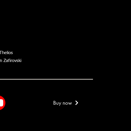
Thelios
 Zafirovski
Buy now