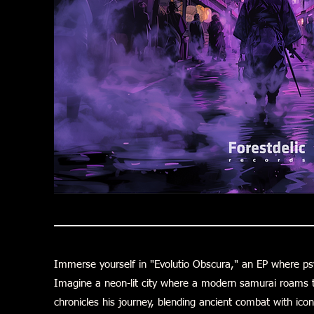
Immerse yourself in "Evolutio Obscura," an EP where p
Imagine a neon-lit city where a modern samurai roams t
chronicles his journey, blending ancient combat with icon