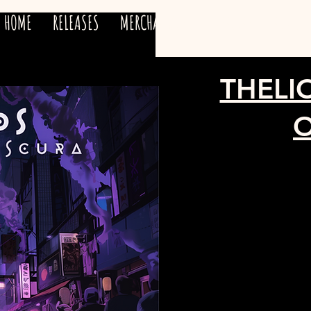
HOME
RELEASES
MERCHANDISE
ARTISTS
TEAM
THELI