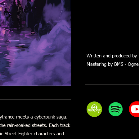
Written and produced by 
Mastering by BMS - Ognen
sytrance meets a cyberpunk saga.
he rain-soaked streets. Each track
ic Street Fighter characters and