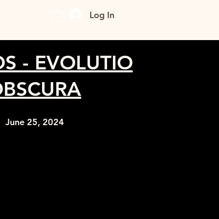
CONTACT
Log In
OS - EVOLUTIO
OBSCURA
June 25, 2024