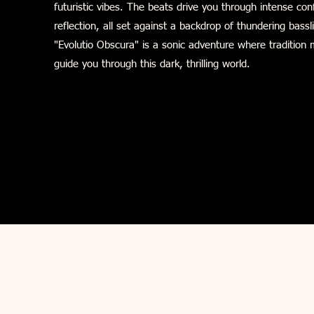
futuristic vibes. The beats drive you through intense c
reflection, all set against a backdrop of thundering bassl
"Evolutio Obscura" is a sonic adventure where tradition 
guide you through this dark, thrilling world.