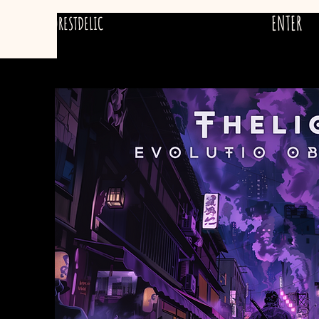
ENTER
FORESTDELIC