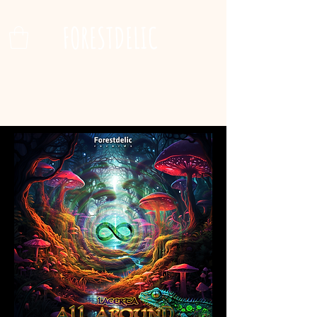
FORESTDELIC