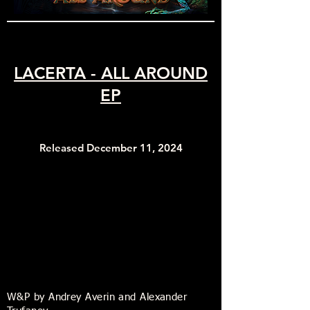
LACERTA - ALL AROUND
EP
Released December 11, 2024
W&P by Andrey Averin and Alexander