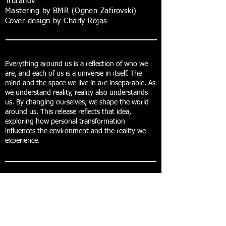
Trufanov
Mastering by BMR (Ognen Zafirovski)
Cover design by Charly Rojas
Everything around us is a reflection of who we
are, and each of us is a universe in itself. The
mind and the space we live in are inseparable. As
we understand reality, reality also understands
us. By changing ourselves, we shape the world
around us. This release reflects that idea,
exploring how personal transformation
influences the environment and the reality we
experience.