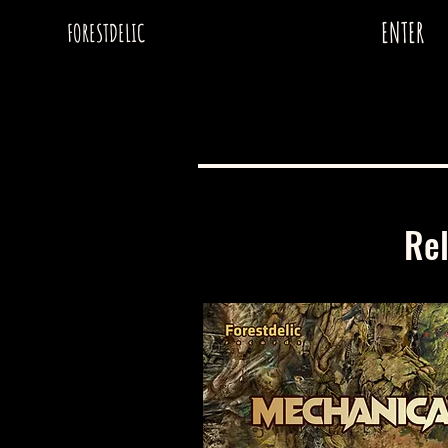
ENTER
FORESTDELIC
Re