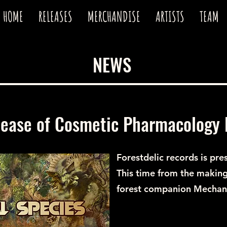
HOME
RELEASES
MERCHANDISE
ARTISTS
TEAM
NEWS
lease of Cosmetic Pharmacology 
Forestdelic records is pre
This time from the making
forest companion Mechani