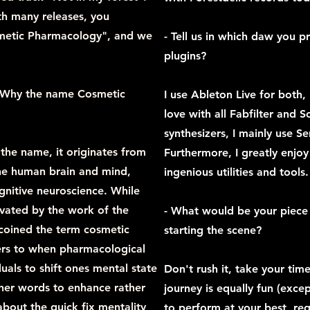
th many releases, you
metic Pharmacology", and we
- Tell us in which daw you 
plugins?
t? Why the name Cosmetic
I use Ableton Live for both, 
love with all Fabfilter and 
synthesizers, I mainly use S
 the name, it originates from
Furthermore, I greatly enjo
he human brain and mind,
ingenious utilities and tools.
gnitive neuroscience. While
ivated by the work of the
- What would be your piece 
 coined the term cosmetic
starting the scene?
rs to when pharmacological
duals to shift ones mental state
Don't rush it, take your tim
ther words to enhance rather
journey is equally fun (excep
about the quick fix mentality
to perform at your best, re