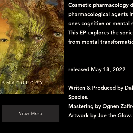
Cosmetic pharmacology de
pharmacological agents in 
ones cognitive or mental 
This EP explores the sonic
from mental transformatio
released May 18, 2022
Writen & Produced by Dah
Species.
Mastering by Ognen Zafir
View More
Artwork by Joe the Glow.