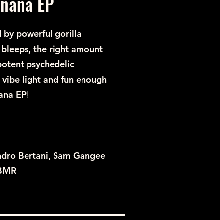
anana EP
 by powerful gorilla
f bleeps, the right amount
 potent psychedelic
 vibe light and fun enough
ana EP!
ndro Bertani, Sam Gangee
 BMR