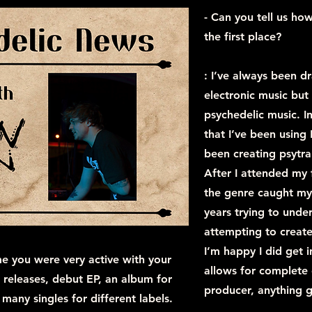
- Can you tell us how
the first place?
: I’ve always been 
electronic music but
psychedelic music. I
that I’ve been using
been creating psytra
After I attended my
the genre caught my 
years trying to under
attempting to create
I’m happy I did get 
me you were very active with your
allows for complete 
releases, debut EP, an album for
producer, anything g
 many singles for different labels.