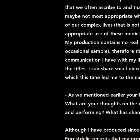
that we often ascribe to and th
maybe not most appropriate whe
of our complex lives (that is not
appropriate use of these medica
My production contains no real l
occasional sample), therefore t
communication I have with my li
the titles, I can share small piec
which this time led me to the 
- As we mentioned earlier your f
What are your thoughts on the 
and performing? What has chan
Although I have produced since 2
Forestdelic records that my pro