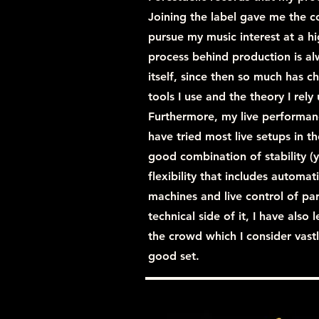
Joining the label gave me the 
pursue my music interest at a hi
process behind production is al
itself, since then so much has 
tools I use and the theory I rel
Furthermore, my live performanc
have tried most live setups in
good combination of stability (y
flexibility that includes automat
machines and live control of pa
technical side of it, I have als
the crowd which I consider vastl
good set.