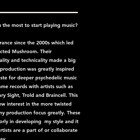
 the most to start playing music?
trance since the 2000s which led
fected Mushroom. Their
ity and technicality made a big
production was greatly inspired
aste for deeper psychedelic music
me records with artists such as
ary Sight, Trold and Braincell. This
ew interest in the more twisted
y production focus greatly. These
orly in developing my style and it
rtists are a part of or collaborate
ay.