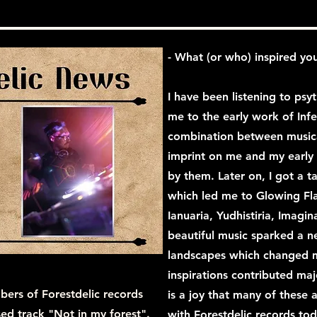
- What (or who) inspired you
I have been listening to psy
me to the early work of In
combination between musical
imprint on me and my early 
by them. Later on, I got a t
which led me to Glowing Fla
Ianuaria, Yudhistiria, Imagin
beautiful music sparked a n
landscapes which changed m
inspirations contributed maj
bers of Forestdelic records
is a joy that many of these a
ased track "Not in my forest".
with Forestdelic records tod