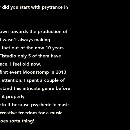
 did you start with psytrance in
drawn towards the production of
 I wasn’t always making
n fact out of the now 10 years
 Flstudio only 5 of them have
nce. I feel old now.
 first event Moonstomp in 2013
attention. I spent a couple of
stand this intricate genre before
 it properly.
into it because psychedelic music
creative freedom for a music
oes sorta thing!