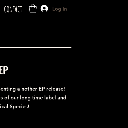
CONTACT
Log In
EP
senting a nother EP release!
s of our long time label and
cal Species!