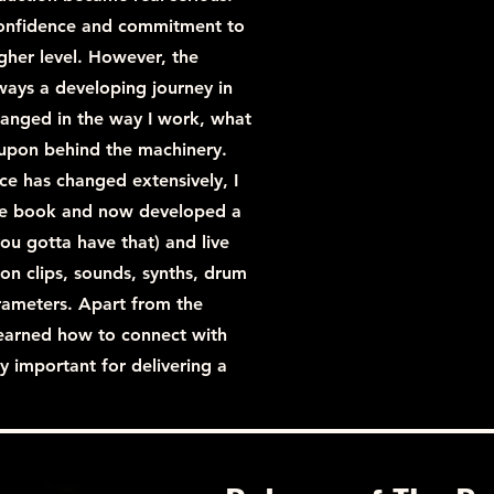
confidence and commitment to
gher level. However, the
ways a developing journey in
changed in the way I work, what
y upon behind the machinery.
e has changed extensively, I
 the book and now developed a
ou gotta have that) and live
ion clips, sounds, synths, drum
rameters. Apart from the
o learned how to connect with
y important for delivering a