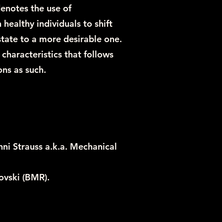
notes the use of
healthy individuals to shift
state to a more desirable one.
 characteristics that follows
ns as such.
ni Strauss a.k.a. Mechanical
ovski (BMR).