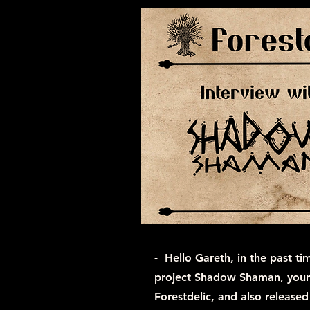
- Hello Gareth, in the past ti
project Shadow Shaman, your 
Forestdelic, and also released