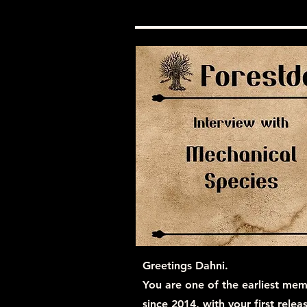
Greetings Dahni.
You are one of the earliest mem
since 2014, with your first rele