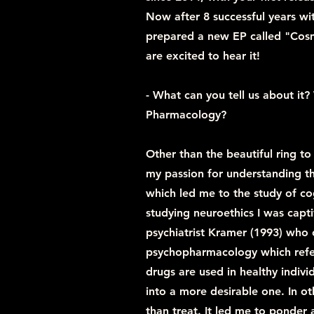
Now after 8 successful years wi
prepared a new EP called "Cos
are excited to hear it!
- What can you tell us about i
Pharmacology?
Other than the beautiful ring to
my passion for understanding t
which led me to the study of co
studying neuroethics I was capt
psychiatrist Kramer (1993) who
psychopharmacology which refe
drugs are used in healthy indivi
into a more desirable one. In o
than treat. It led me to ponder 