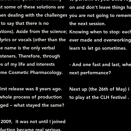
at some of these solutions are
on and don't leave things ha
n dealing with the challenges
you are not going to remem
 to say that there is no
the next session.
tions). Aside from the science;
Knowing when to stop: each 
yrics or vocals (other than the
ever made and overworking 
he name is the only verbal
learn to let go sometimes.
steners. Therefore, through
es of my life and interests
- And one fast and last, whe
name Cosmetic Pharmacology.
next performance?
irst release was 8 years ago.
Next up (the 26th of May) I
whole process of production
to play at the CLH festival .
ged – what stayed the same?
009, it was not until I joined
duction became real serious.