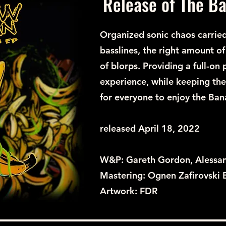
Release of The B
Organized sonic chaos carried
basslines, the right amount o
of blorps. Providing a full-on
experience, while keeping the
for everyone to enjoy the Ban
released April 18, 2022
W&P: Gareth Gordon, Alessa
Mastering: Ognen Zafirovski
Artwork: FDR