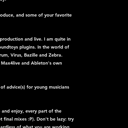
produce, and some of your favorite
production and live. I am quite in
Soundtoys plugins. In the world of
erum, Virus, Bazille and Zebra.
y Max4live and Ableton's own
of advice(s) for young musicians
e and enjoy, every part of the
t final mixes :P). Don't be lazy: try
gardless of what you are working