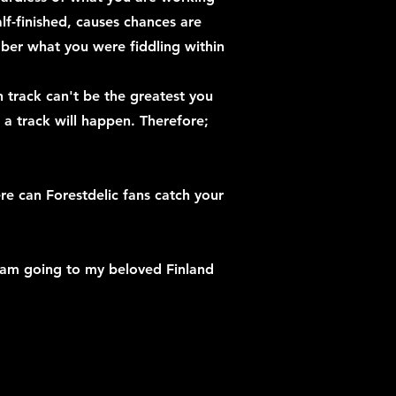
lf-finished, causes chances are
ber what you were fiddling within
track can't be the greatest you
a track will happen. Therefore;
re can Forestdelic fans catch your
 am going to my beloved Finland