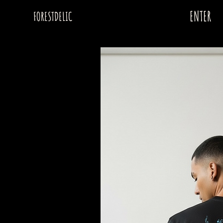
ENTER
FORESTDELIC