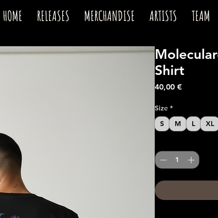
HOME
RELEASES
MERCHANDISE
ARTISTS
TEAM
Moleculard
Shirt
Price
40,00 €
Size
*
S
M
L
XL
Quantity
*