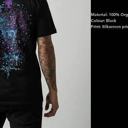
Material: 100% Org
Colour: Black
Print: Silkscreen pri
Print colour: Purple