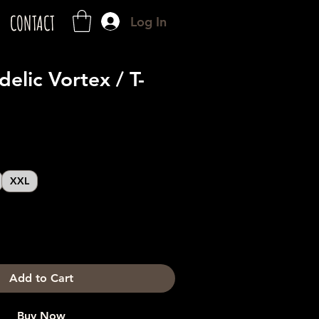
CONTACT
Log In
elic Vortex / T-
XXL
Add to Cart
Buy Now