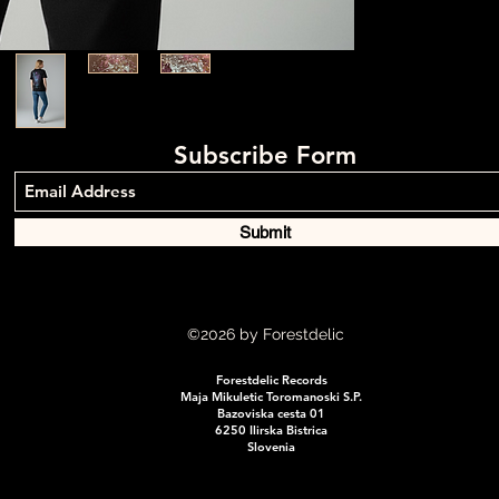
Subscribe Form
Submit
©2026
by Forestdelic
Forestdelic Records
Maja Mikuletic Toromanoski S.P.
Bazoviska cesta 01
6250 Ilirska Bistrica
Slovenia