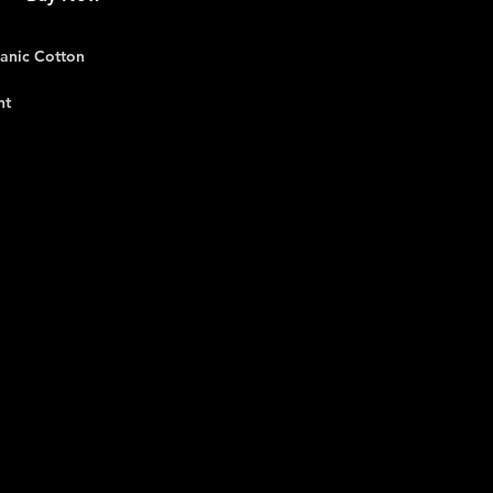
anic Cotton
nt
, Light Blue, Black, White