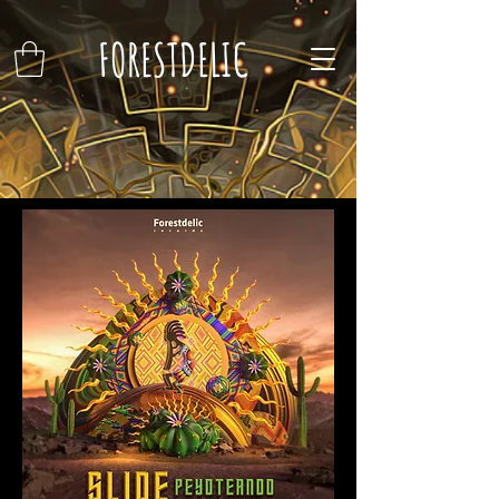
FORESTDELIC