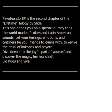
Peyoteando EP is the second chapter of the
“Lifetime” Trilogy by Slide.
This one brings you on a special journey thru
the world made of colors and Latin American
sounds. Let your feelings, emotions, and
craziness be your friends to dance with, to revive
the ritual of kokopeli and peyote.
Dive deep into the joyful part of yourself and
discover the magic, fearless child!
Big hugs and viva!
Buy now