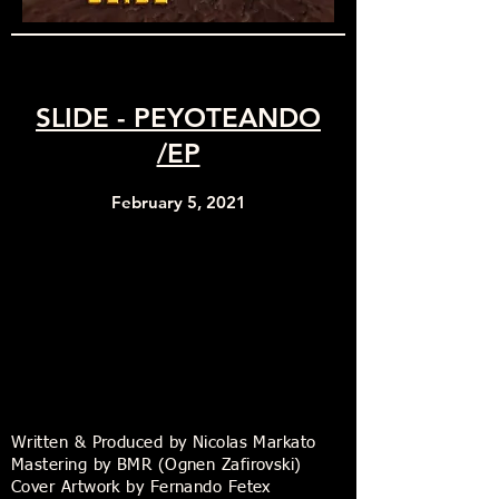
SLIDE - PEYOTEANDO
/EP
February 5, 2021
Written & Produced by Nicolas Markato
Mastering by BMR (Ognen Zafirovski)
Cover Artwork by Fernando Fetex