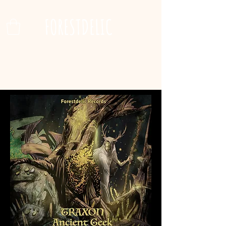
FORESTDELIC