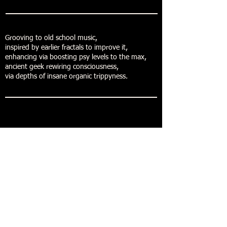
Grooving to old school music,
inspired by earlier fractals to improve it,
enhancing via boosting psy levels to the max,
ancient geek rewiring consciousness,
via depths of insane organic trippyness.
Buy now
Forestdelic Records
Maja Mikuletic Toromanoski S.P.
Bazoviska cesta 01
6250 Ilirska Bistrica