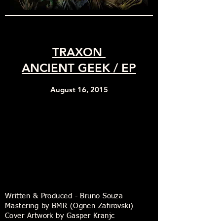
TRAXON
ANCIENT GEEK / EP
August 16, 2015
Written & Produced - Bruno Souza
Mastering by BMR (Ognen Zafirovski)
Cover Artwork by Gasper Kranjc