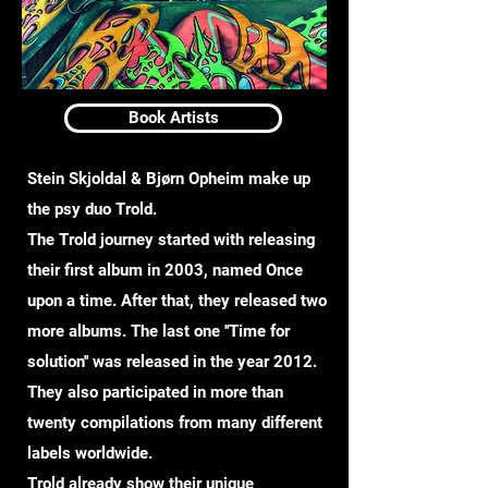
Book Artists
Stein Skjoldal & Bjørn Opheim make up
the psy duo Trold.
The Trold journey started with releasing
their first album in 2003, named Once
upon a time. After that, they released two
more albums. The last one ''Time for
solution'' was released in the year 2012.
They also participated in more than
twenty compilations from many different
labels worldwide.
Trold already show their unique