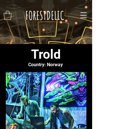
FORESTDELIC
Trold
Country: Norway