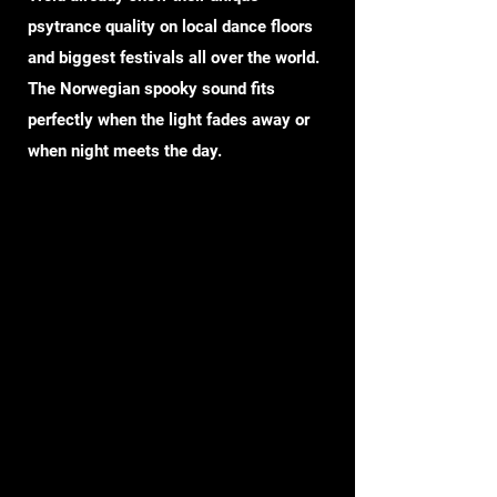
psytrance quality on local dance floors
and biggest festivals all over the world.
The Norwegian spooky sound fits
perfectly when the light fades away or
when night meets the day.