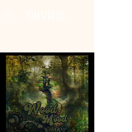
FORESTDELIC