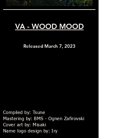
VA - WOOD MOOD
Released March 7, 2023
Compiled by: Tsune
Mastering by: BMS - Ognen Zafirovski
Cover art by: Misaki
Name logo design by: Iry