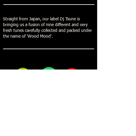
Straight from Japan, our label Dj Tsune is
bringing us a fusion of nine different and very
fresh tunes carefully collected and packed under
the name of 'Wood Mood'.
Buy now
Forestdelic Records
Maja Mikuletic Toromanoski S.P.
Bazoviska cesta 01
6250 Ilirska Bistrica
Slovenia